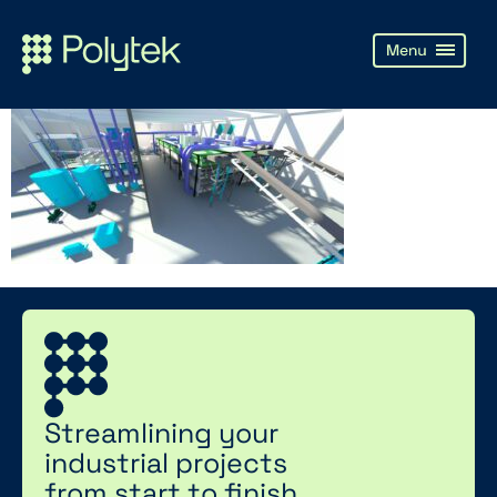
Streamlining your
industrial projects
from start to finish