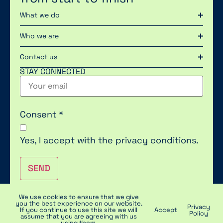
What we do
Who we are
Contact us
STAY CONNECTED
Consent
*
Yes, I accept with the
privacy conditions.
SEND
We use cookies to ensure that we give
you the best experience on our website.
Privacy
2023 © POLYTEK | PRIVACY & COOKIES | DISCLAIMER
If you continue to use this site we will
Accept
Policy
assume that you are agreeing with us
using them.