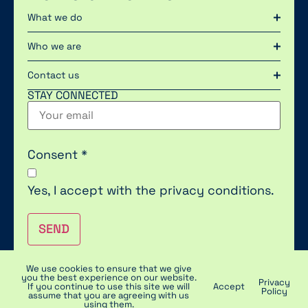
What we do
Who we are
Contact us
STAY CONNECTED
Consent
*
Yes, I accept with the
privacy conditions.
SEND
We use cookies to ensure that we give
you the best experience on our website.
Privacy
2023 © POLYTEK | PRIVACY & COOKIES | DISCLAIMER
If you continue to use this site we will
Accept
Policy
assume that you are agreeing with us
using them.