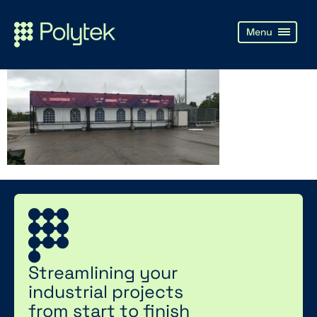
Streamlining your
industrial projects
from start to finish