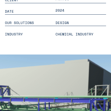
2024
DATE
OUR SOLUTIONS
DESIGN
INDUSTRY
CHEMICAL INDUSTRY