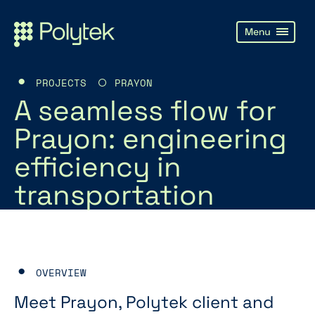
PROJECTS
PRAYON
A seamless flow for
Prayon: engineering
efficiency in
transportation
OVERVIEW
Meet Prayon, Polytek client and