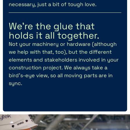
necessary, just a bit of tough love.
We’re the glue that
holds it all together.
Not your machinery or hardware (although
we help with that, too), but the different
elements and stakeholders involved in your
construction project. We always take a
bird’s-eye view, so all moving parts are in
sync.