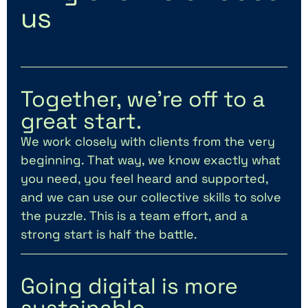
us
Together, we’re off to a
great start.
We work closely with clients from the very
beginning. That way, we know exactly what
you need, you feel heard and supported,
and we can use our collective skills to solve
the puzzle. This is a team effort, and a
strong start is half the battle.
Going digital is more
sustainable.