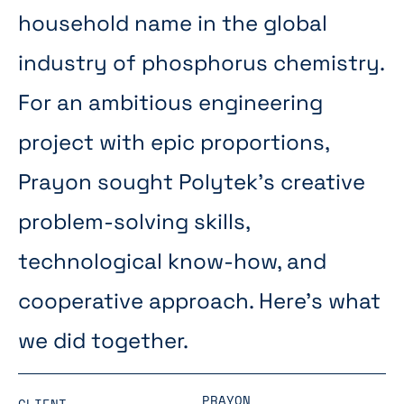
household name in the global
industry of phosphorus chemistry.
For an ambitious engineering
project with epic proportions,
Prayon sought Polytek’s creative
problem-solving skills,
technological know-how, and
cooperative approach. Here’s what
we did together.
PRAYON
CLIENT