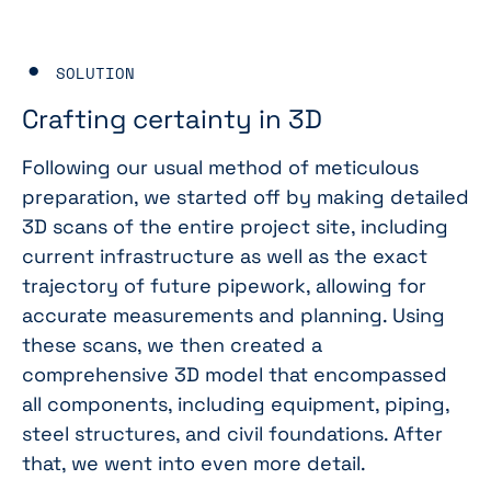
SOLUTION
Crafting certainty in 3D
Following our usual method of meticulous
preparation, we started off by making detailed
3D scans of the entire project site, including
current infrastructure as well as the exact
trajectory of future pipework, allowing for
accurate measurements and planning. Using
these scans, we then created a
comprehensive 3D model that encompassed
all components, including equipment, piping,
steel structures, and civil foundations. After
that, we went into even more detail.