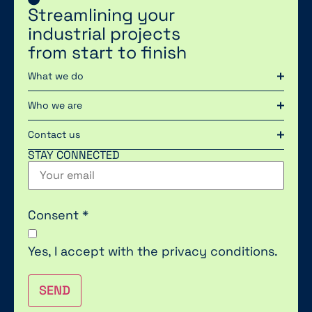
Streamlining your
industrial projects
from start to finish
What we do
Who we are
Contact us
STAY CONNECTED
Consent
*
Yes, I accept with the
privacy conditions.
SEND