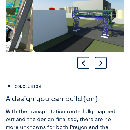
CONCLUSION
A design you can build (on)
With the transportation route fully mapped
out and the design finalised, there are no
more unknowns for both Prayon and the