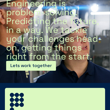
Engineering is
problem-solving.
Predicting the future,
in a way. We tackle
your challenges head-
on, getting things
right from the start.
Lets work together