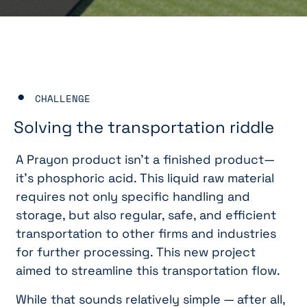
CHALLENGE
Solving the transportation riddle
A Prayon product isn’t a finished product—
it’s phosphoric acid. This liquid raw material
requires not only specific handling and
storage, but also regular, safe, and efficient
transportation to other firms and industries
for further processing. This new project
aimed to streamline this transportation flow.
While that sounds relatively simple — after all,