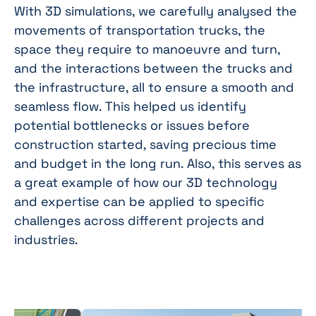
With 3D simulations, we carefully analysed the
movements of transportation trucks, the
space they require to manoeuvre and turn,
and the interactions between the trucks and
the infrastructure, all to ensure a smooth and
seamless flow. This helped us identify
potential bottlenecks or issues before
construction started, saving precious time
and budget in the long run. Also, this serves as
a great example of how our 3D technology
and expertise can be applied to specific
challenges across different projects and
industries.