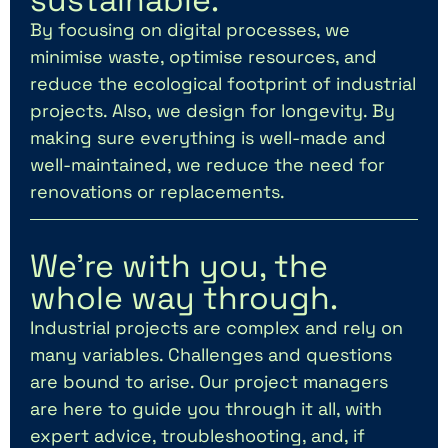
By focusing on digital processes, we
minimise waste, optimise resources, and
reduce the ecological footprint of industrial
projects. Also, we design for longevity. By
making sure everything is well-made and
well-maintained, we reduce the need for
renovations or replacements.
We’re with you, the
whole way through.
Industrial projects are complex and rely on
many variables. Challenges and questions
are bound to arise. Our project managers
are here to guide you through it all, with
expert advice, troubleshooting, and, if