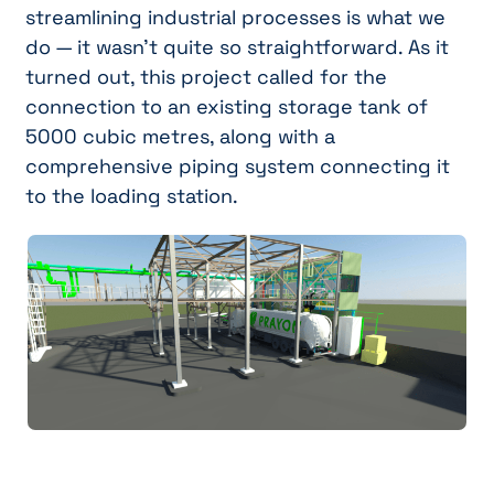
streamlining industrial processes is what we
do — it wasn't quite so straightforward. As it
turned out, this project called for the
connection to an existing storage tank of
5000 cubic metres, along with a
comprehensive piping system connecting it
to the loading station.