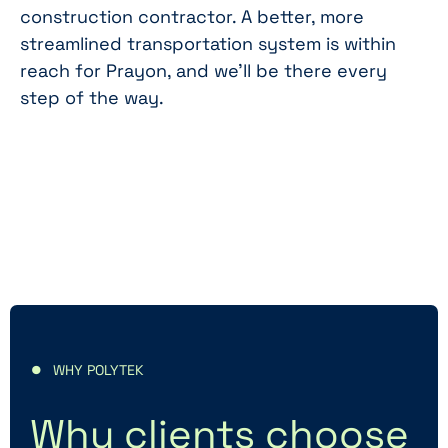
construction contractor. A better, more
streamlined transportation system is within
reach for Prayon, and we'll be there every
step of the way.
WHY POLYTEK
Why clients choose