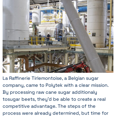
La Raffinerie Tirlemontoise, a Belgian sugar
company, came to Polytek with a clear mission.
By processing raw cane sugar additionaly
tosugar beets, they’d be able to create a real
competitive advantage. The steps of the
process were already determined, but time for