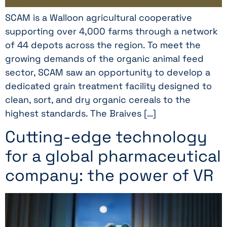
SCAM is a Walloon agricultural cooperative
supporting over 4,000 farms through a network
of 44 depots across the region. To meet the
growing demands of the organic animal feed
sector, SCAM saw an opportunity to develop a
dedicated grain treatment facility designed to
clean, sort, and dry organic cereals to the
highest standards. The Braives […]
Cutting-edge technology
for a global pharmaceutical
company: the power of VR