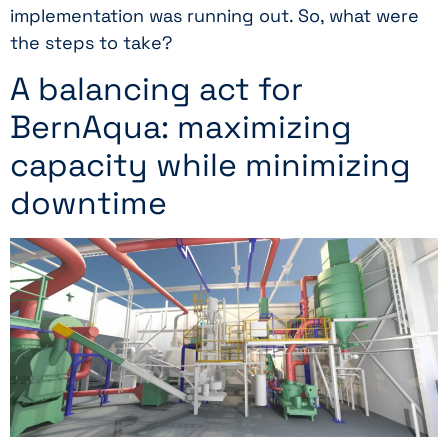
implementation was running out. So, what were
the steps to take?
A balancing act for
BernAqua: maximizing
capacity while minimizing
downtime