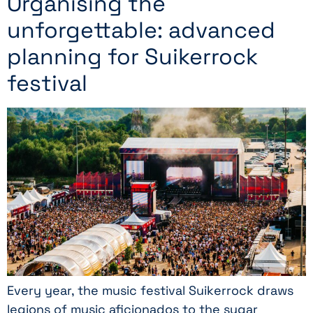
Organising the
unforgettable: advanced
planning for Suikerrock
festival
Every year, the music festival Suikerrock draws
legions of music aficionados to the sugar