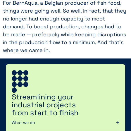
For BernAqua, a Belgian producer of fish food,
things were going well. So well, in fact, that they
no longer had enough capacity to meet
demand. To boost production, changes had to
be made — preferably while keeping disruptions
in the production flow to a minimum. And that’s
where we came in.
Streamlining your
industrial projects
from start to finish
What we do