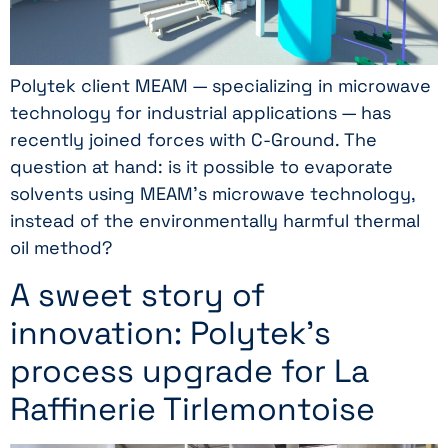
Polytek client MEAM — specializing in microwave
technology for industrial applications — has
recently joined forces with C-Ground. The
question at hand: is it possible to evaporate
solvents using MEAM’s microwave technology,
instead of the environmentally harmful thermal
oil method?
A sweet story of
innovation: Polytek’s
process upgrade for La
Raffinerie Tirlemontoise