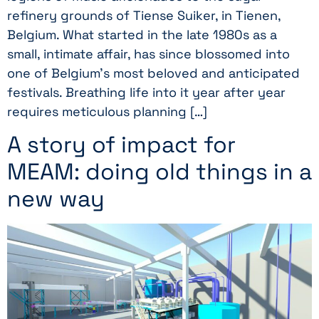
refinery grounds of Tiense Suiker, in Tienen,
Belgium. What started in the late 1980s as a
small, intimate affair, has since blossomed into
one of Belgium’s most beloved and anticipated
festivals. Breathing life into it year after year
requires meticulous planning […]
A story of impact for
MEAM: doing old things in a
new way