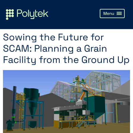
Sowing the Future for
SCAM: Planning a Grain
Facility from the Ground Up