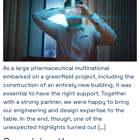
As a large pharmaceutical multinational
embarked on a greenfield project, including the
construction of an entirely new building, it was
essential to have the right support. Together
with a strong partner, we were happy to bring
our engineering and design expertise to the
table. In the end, though, one of the
unexpected highlights turned out […]