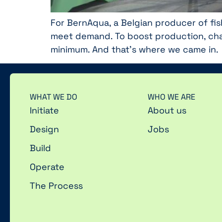
For BernAqua, a Belgian producer of fis
meet demand. To boost production, cha
minimum. And that’s where we came in.
WHAT WE DO
WHO WE ARE
Initiate
About us
Design
Jobs
Build
Operate
The Process