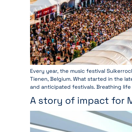
Every year, the music festival Suikerroc
Tienen, Belgium. What started in the lat
and anticipated festivals. Breathing life
A story of impact for