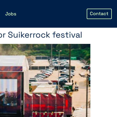
Contact
Jobs
r Suikerrock festival