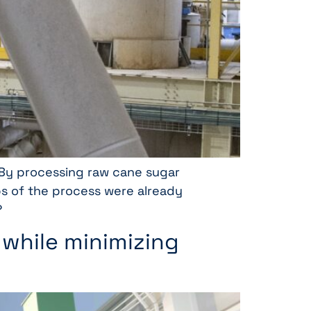
. By processing raw cane sugar
ps of the process were already
?
 while minimizing