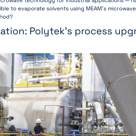
icrowave technology for industrial applications — ha
ssible to evaporate solvents using MEAM’s microwave
thod?
ation: Polytek’s process upgr