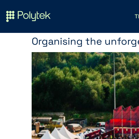
T
Organising the unforge