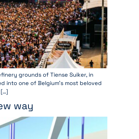
finery grounds of Tiense Suiker, in
omed into one of Belgium’s most beloved
 […]
new way