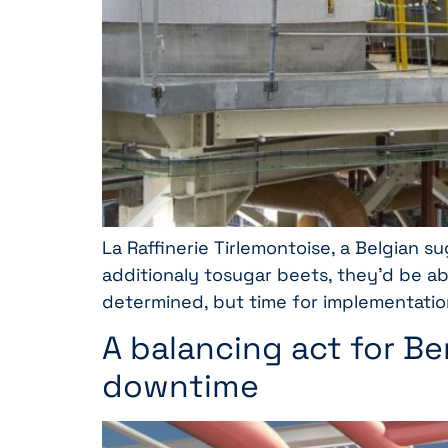
La Raffinerie Tirlemontoise, a Belgian 
additionaly tosugar beets, they’d be a
determined, but time for implementatio
A balancing act for B
downtime