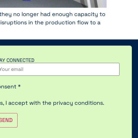
at they no longer had enough capacity to
ruptions in the production flow to a
AY CONNECTED
onsent
*
s, I accept with the
privacy conditions.
SEND