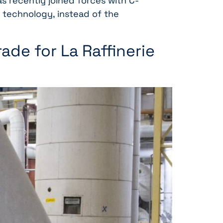
s recently joined forces with C-
 technology, instead of the
ade for La Raffinerie