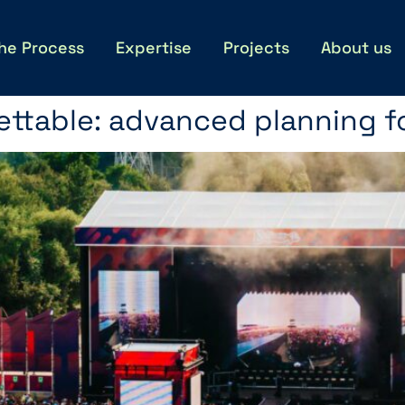
he Process
Expertise
Projects
About us
ttable: advanced planning fo