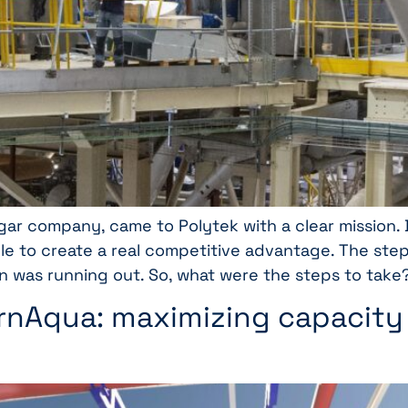
sugar company, came to Polytek with a clear mission
ble to create a real competitive advantage. The ste
n was running out. So, what were the steps to take
ernAqua: maximizing capacity