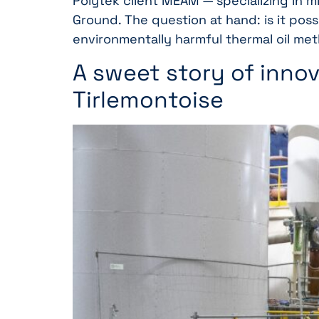
Polytek client MEAM — specializing in m
Ground. The question at hand: is it po
environmentally harmful thermal oil me
A sweet story of innov
Tirlemontoise