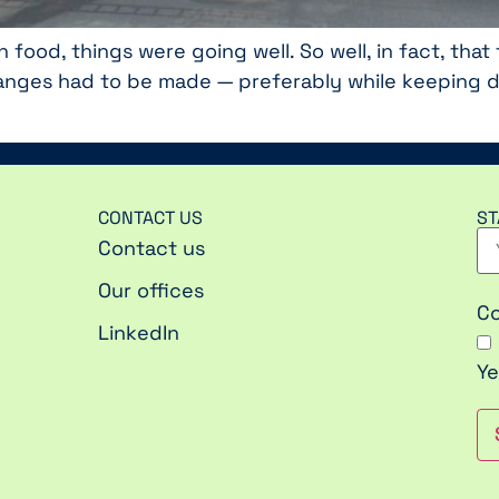
h food, things were going well. So well, in fact, th
nges had to be made — preferably while keeping dis
CONTACT US
ST
Contact us
Our offices
C
LinkedIn
Ye