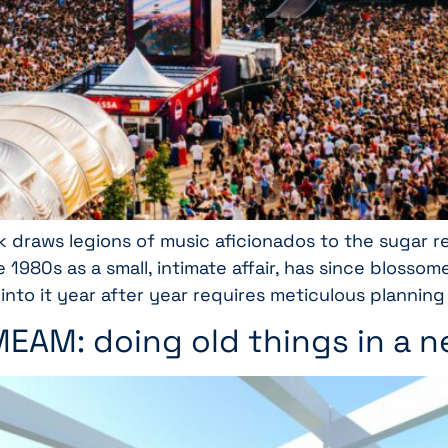
k draws legions of music aficionados to the sugar re
e 1980s as a small, intimate affair, has since bloss
 into it year after year requires meticulous planning
 MEAM: doing old things in a 